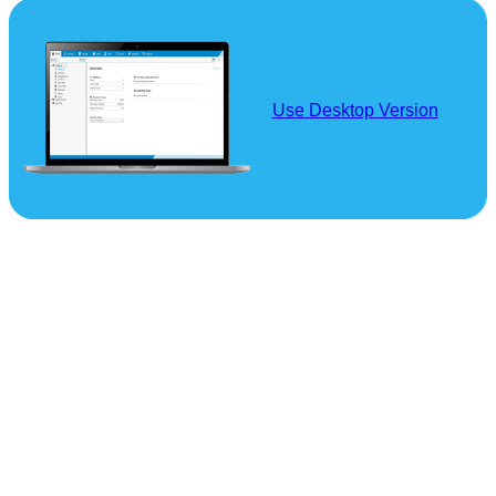
Use Desktop Version