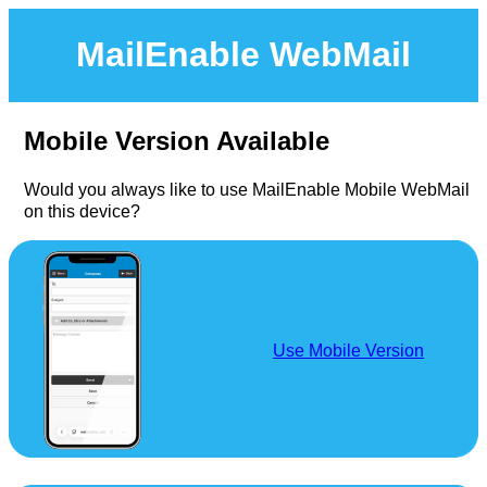
MailEnable WebMail
Mobile Version Available
Would you always like to use MailEnable Mobile WebMail
on this device?
Use Mobile Version